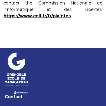
contact the Commission Nationale de
l'Informatique et des Libertés:
https://www.cnil.fr/fr/plaintes
.
Contact
graduation@grenoble-em.com