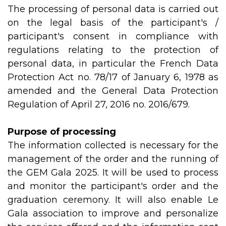
The processing of personal data is carried out
on the legal basis of the participant's /
participant's consent in compliance with
regulations relating to the protection of
personal data, in particular the French Data
Protection Act no. 78/17 of January 6, 1978 as
amended and the General Data Protection
Regulation of April 27, 2016 no. 2016/679.
Purpose of processing
The information collected is necessary for the
management of the order and the running of
the GEM Gala 2025. It will be used to process
and monitor the participant's order and the
graduation ceremony. It will also enable Le
Gala association to improve and personalize