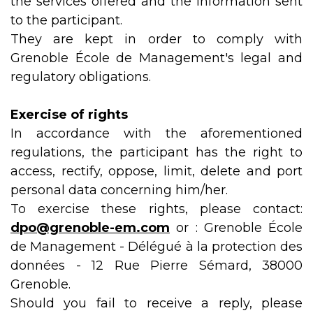
the services offered and the information sent
to the participant.
They are kept in order to comply with
Grenoble École de Management's legal and
regulatory obligations.
Exercise of rights
In accordance with the aforementioned
regulations, the participant has the right to
access, rectify, oppose, limit, delete and port
personal data concerning him/her.
To exercise these rights, please contact:
dpo@grenoble-em.com
or : Grenoble École
de Management - Délégué à la protection des
données - 12 Rue Pierre Sémard, 38000
Grenoble.
Should you fail to receive a reply, please