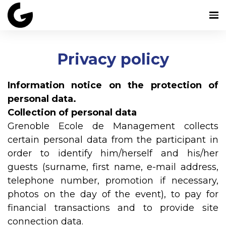
Privacy policy
Information notice on the protection of
personal data.
Collection of personal data
Grenoble Ecole de Management collects
certain personal data from the participant in
order to identify him/herself and his/her
guests (surname, first name, e-mail address,
telephone number, promotion if necessary,
photos on the day of the event), to pay for
financial transactions and to provide site
connection data.