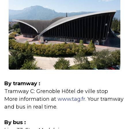
By tramway :
Tramway C: Grenoble Hôtel de ville stop
More information at
www.tag.fr.
Your tramway
and bus in real time.
By bus :