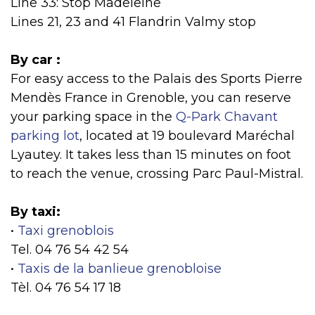
Line 33: Stop Madeleine
Lines 21, 23 and 41 Flandrin Valmy stop
By car :
For easy access to the Palais des Sports Pierre
Mendès France in Grenoble, you can reserve
your parking space in the
Q-Park Chavant
parking lot
, located at 19 boulevard Maréchal
Lyautey. It takes less than 15 minutes on foot
to reach the venue, crossing Parc Paul-Mistral.
By taxi:
•
Taxi grenoblois
Tel. 04 76 54 42 54
•
Taxis de la banlieue grenobloise
Tèl. 04 76 54 17 18