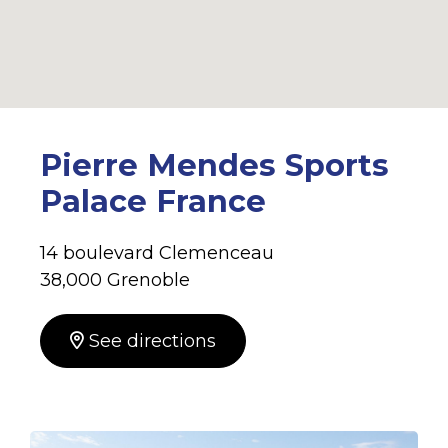
Pierre Mendes Sports
Palace France
14 boulevard Clemenceau
38,000 Grenoble
See directions