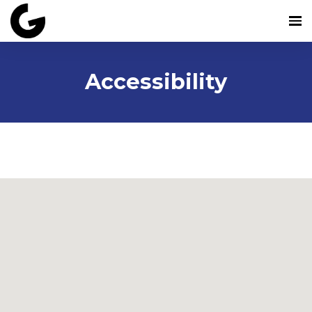
Accessibility