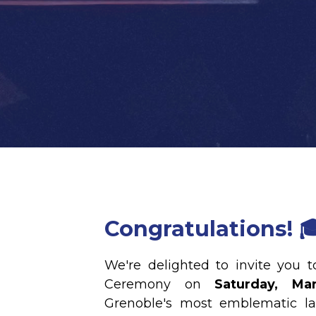
Congratulations! 
We're delighted to invite you 
Ceremony on
Saturday, Ma
Grenoble's most emblematic l