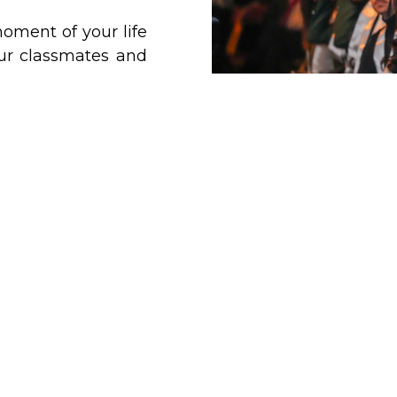
oment of your life
our classmates and
!
 is
offering you a
ollow in person or
The Grad