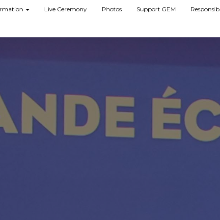
formation
Live Ceremony
Photos
Support GEM
Responsib