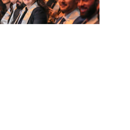
uation Ceremony