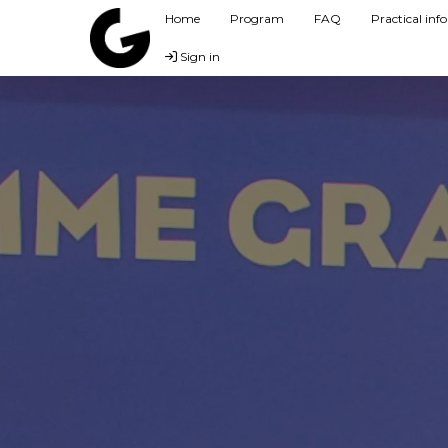
Home
Program
FAQ
Practical in
Sign in