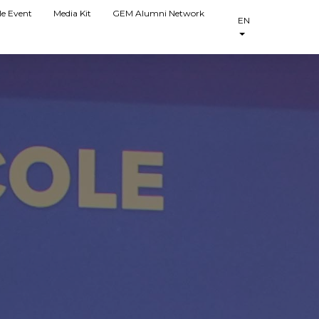
le Event
Media Kit
GEM Alumni Network
EN