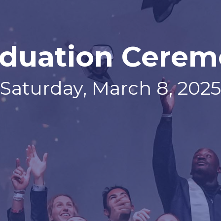
duation Cere
Saturday, March 8, 2025