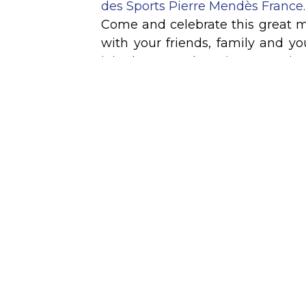
des Sports Pierre Mendès France.
Come and celebrate this great m
with your friends, family and y
join the GEM Alumni community
Grenoble Ecole de Management
hybrid ceremony, which you can f
remotely.