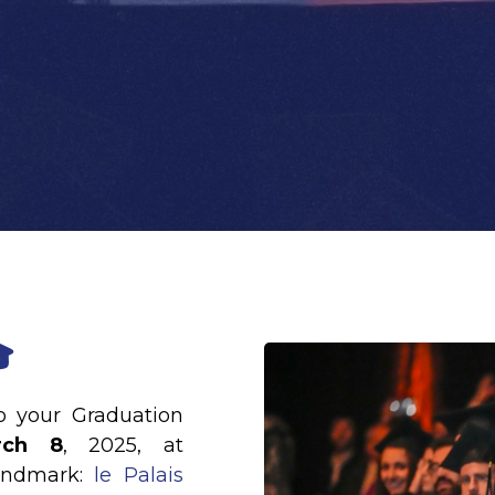

to your Graduation
rch 8
, 2025, at
andmark:
le Palais