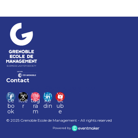
Contact
graduation@grenoble-em.com
Fa
Tw
Ins
Lin
Yo
ce
itte
tag
ke
ut
bo
r
ra
din
ub
ok
m
e
© 2025 Grenoble Ecole de Management - All rights reserved
Manage my personal data
Powered by